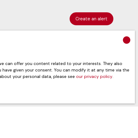
Create an alert
 can offer you content related to your interests. They also
ou have given your consent. You can modify it at any time via the
 about your personal data, please see
our privacy policy
.