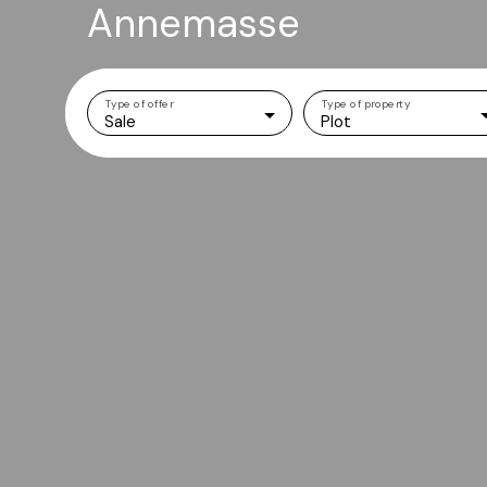
Annemasse
Type of offer
Type of property
Sale
Plot