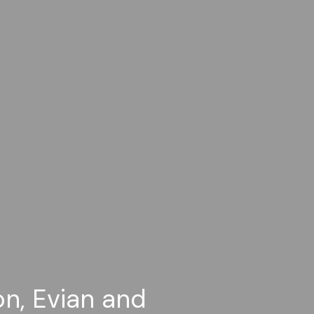
on, Evian and