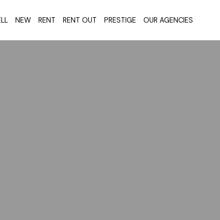
LL
NEW
RENT
RENT OUT
PRESTIGE
OUR AGENCIES