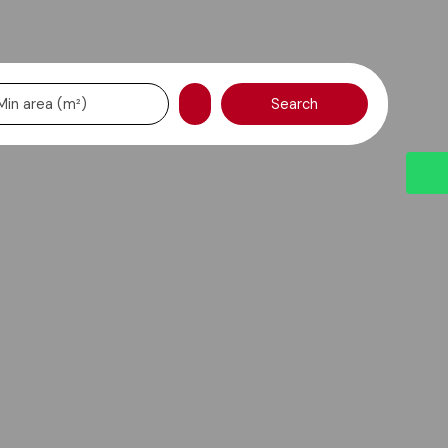
Search
Min area (m²)