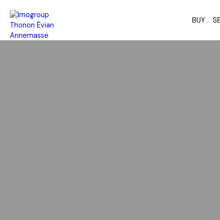
BUY
SE