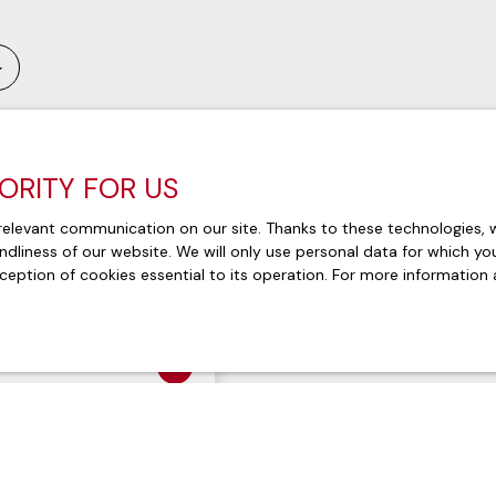
IORITY FOR US
Exclusivity
elevant communication on our site. Thanks to these technologies, we
endliness of our website. We will only use personal data for which y
ception of cookies essential to its operation. For more information