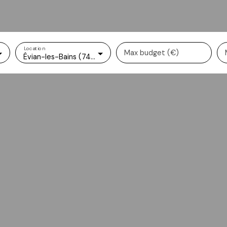
Location
Max budget (€)
Évian-les-Bains (74500)