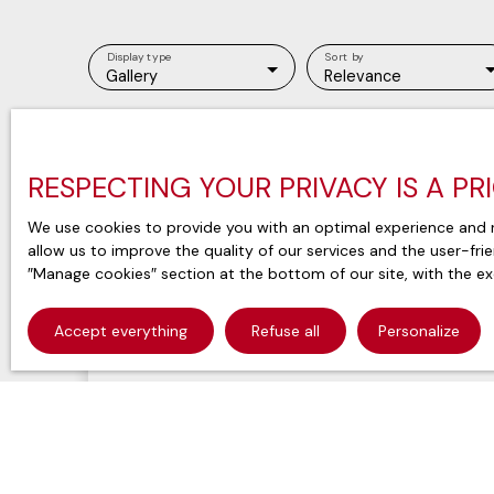
Display type
Sort by
Gallery
Relevance
RESPECTING YOUR PRIVACY IS A PR
We use cookies to provide you with an optimal experience and r
allow us to improve the quality of our services and the user-fri
″Manage cookies″ section at the bottom of our site, with the ex
Accept everything
Refuse all
Personalize