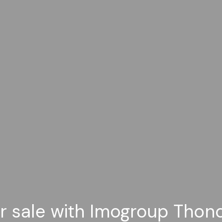
or sale with Imogroup Thon