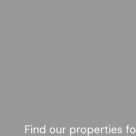
Find our properties f