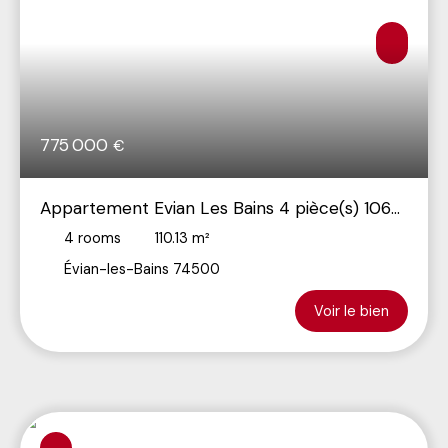
775 000
€
Appartement Evian Les Bains 4 pièce(s) 106
m2
4
rooms
110.13
m²
Évian-les-Bains 74500
Voir le bien