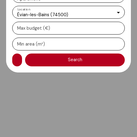
Location
Évian-les-Bains (74500)
Max budget (€)
Min area (m²)
Search