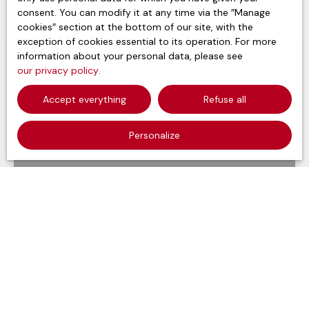
consent. You can modify it at any time via the ″Manage
cookies″ section at the bottom of our site, with the
exception of cookies essential to its operation. For more
information about your personal data, please see
our privacy policy
.
Accept everything
Refuse all
Personalize
697 000
€
Apartment for sale, 4 rooms - Évian-les-Bains
74500
4
rooms
97.25
m²
Évian-les-Bains 74500
Voir le bien