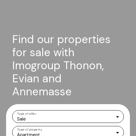
Find our properties
for sale with
Imogroup Thonon,
Evian and
Annemasse
Type of offer
Sale
Type of property
Apartment