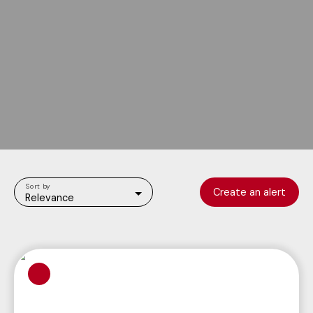
Sort by
Create an alert
Relevance