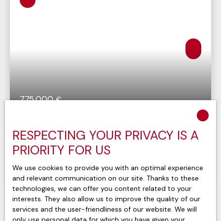
775 000
€
Appartement Evian Les Bains 4 pièce(s) 106
RESPECTING YOUR PRIVACY IS A
m2
4
rooms
110.13
m²
PRIORITY FOR US
Évian-les-Bains 74500
We use cookies to provide you with an optimal experience
and relevant communication on our site. Thanks to these
Voir le bien
technologies, we can offer you content related to your
interests. They also allow us to improve the quality of our
services and the user-friendliness of our website. We will
only use personal data for which you have given your