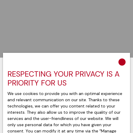
RESPECTING YOUR PRIVACY IS A
Sort by
Create an alert
Relevance
PRIORITY FOR US
We use cookies to provide you with an optimal experience
and relevant communication on our site. Thanks to these
technologies, we can offer you content related to your
interests. They also allow us to improve the quality of our
services and the user-friendliness of our website. We will
only use personal data for which you have given your
consent. You can modify it at any time via the ″Manage