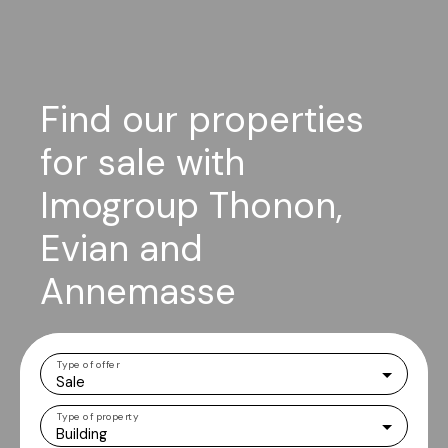
Find our properties
for sale with
Imogroup Thonon,
Evian and
Annemasse
Type of offer
Sale
Type of property
Building