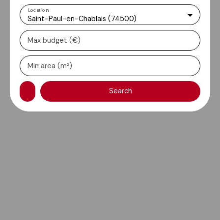
Location
Saint-Paul-en-Chablais (74500)
Max budget (€)
Min area (m²)
Search