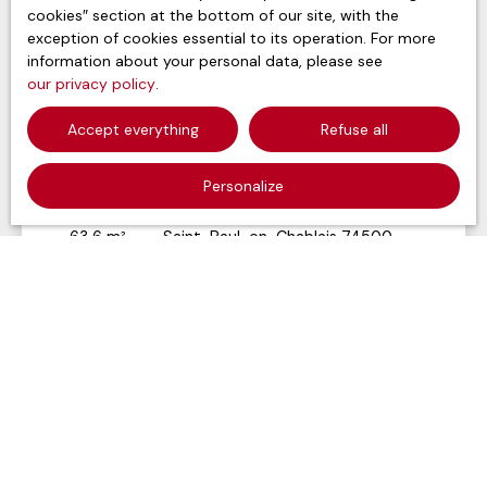
cookies″ section at the bottom of our site, with the
exception of cookies essential to its operation. For more
information about your personal data, please see
our privacy policy
.
Accept everything
Refuse all
315 200
€
Personalize
Building for sale, 63 m² - Saint-Paul-en-
Chablais 74500
63.6
m²
Saint-Paul-en-Chablais 74500
Voir le bien