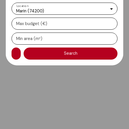
Location
Marin (74200)
Max budget (€)
Min area (m²)
Search