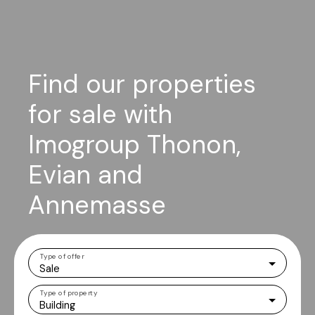
Find our properties
for sale with
Imogroup Thonon,
Evian and
Annemasse
Type of offer
Sale
Type of property
Building