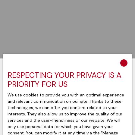
RESPECTING YOUR PRIVACY IS A
Sort by
Create an alert
Relevance
PRIORITY FOR US
We use cookies to provide you with an optimal experience
and relevant communication on our site. Thanks to these
technologies, we can offer you content related to your
interests. They also allow us to improve the quality of our
services and the user-friendliness of our website. We will
only use personal data for which you have given your
consent. You can modify it at any time via the ″Manage