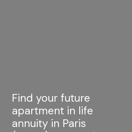
Find your future
apartment in life
annuity in Paris