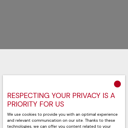
Sort by
Create an alert
Relevance
RESPECTING YOUR PRIVACY IS A
PRIORITY FOR US
We use cookies to provide you with an optimal experience
and relevant communication on our site. Thanks to these
technologies, we can offer you content related to your