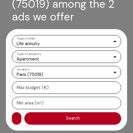
(75019) among the 2
ads we offer
Type of offer
Life annuity
Type of property
Apartment
Location
Paris (75019)
Max budget (€)
Min area (m²)
Search