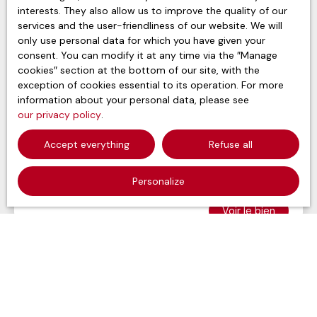
interests. They also allow us to improve the quality of our
services and the user-friendliness of our website. We will
only use personal data for which you have given your
consent. You can modify it at any time via the ″Manage
cookies″ section at the bottom of our site, with the
exception of cookies essential to its operation. For more
information about your personal data, please see
115 000
our privacy policy
.
€ + 750 € /month
Accept everything
Refuse all
Apartment for sale in life annuity, 3 rooms -
Paris 75019
Personalize
3
rooms
70
m²
Paris 75019
Voir le bien